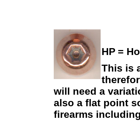
HP = Ho
This is 
therefo
will need a variat
also a flat point 
firearms including