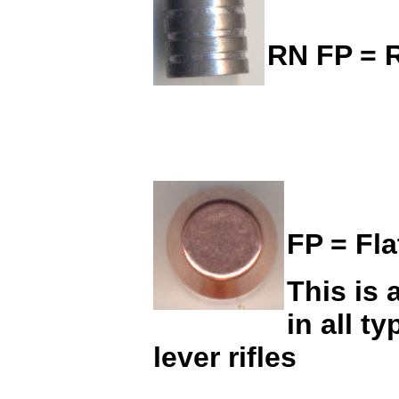
RN FP = R
FP = Fla
This is 
in all t
lever rifles