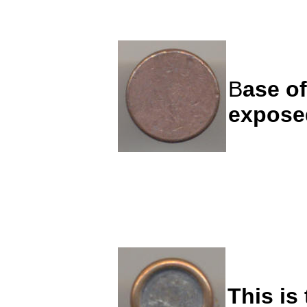
B
ase of
expose
This is