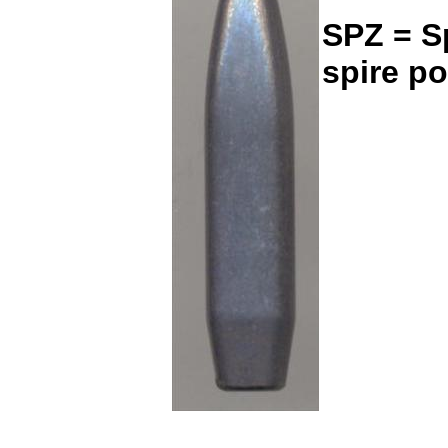
SPZ = Sp
spire po