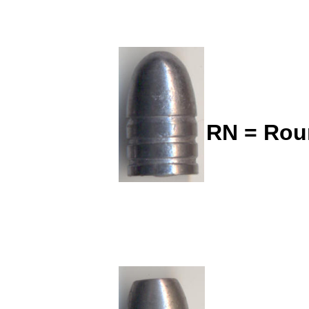
RN = Rou