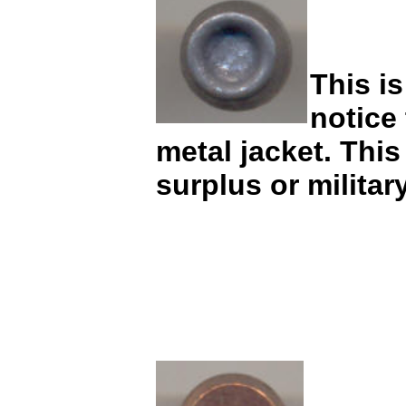
This is
notice
metal jacket. This
surplus or milita