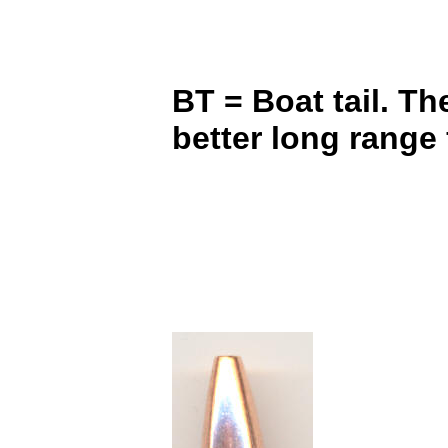
BT = Boat tail. Th
better long range 