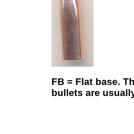
FB = Flat base. Th
bullets are usual