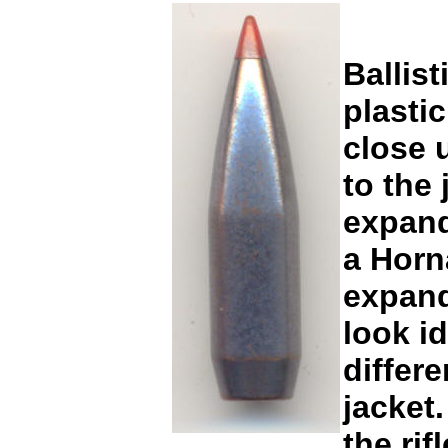
Ballist
plastic
close 
to the 
expand
a Horn
expand
look i
differe
jacket
the ri