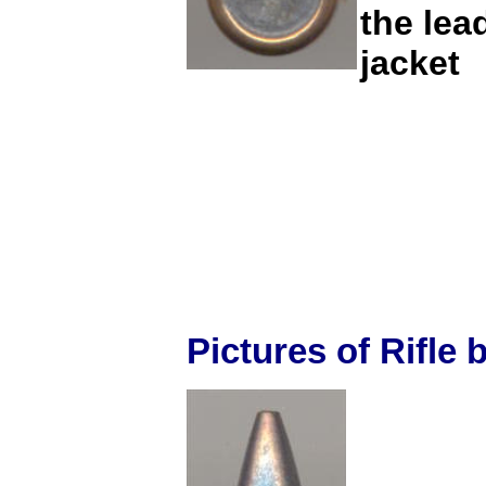
the lea
jacket
Pictures of Rifle b