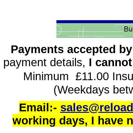
Payments accepted b
payment details,
I cannot
Minimum £11.00 Insu
(Weekdays bet
Email:-
sales@reload
working days, I have no