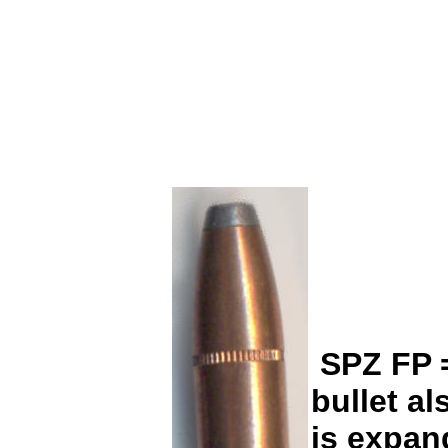
SPZ FP = 
bullet a
is expand