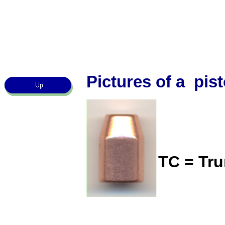
Pictures of a pist
TC = Tr