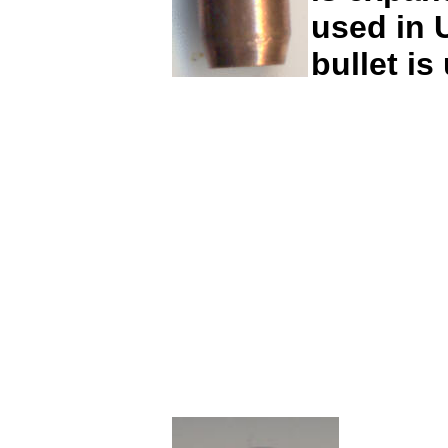
used in U
bullet is