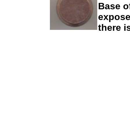
Base of
exposed
there 