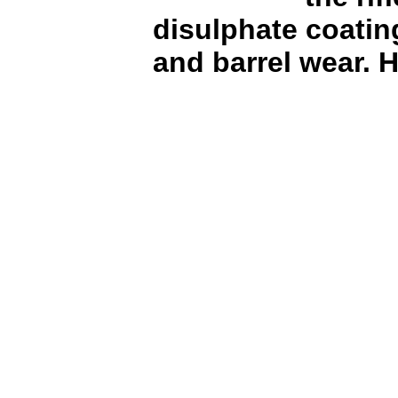
disulphate coating
and barrel wear.